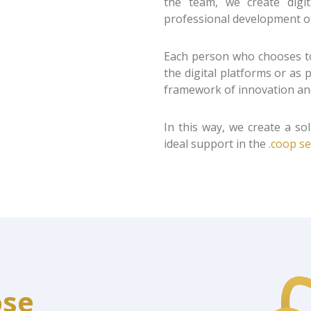
the team, we create digi
professional development o
Each person who chooses to
the digital platforms or as
framework of innovation and
In this way, we create a sol
ideal support in the
.coop se
ose