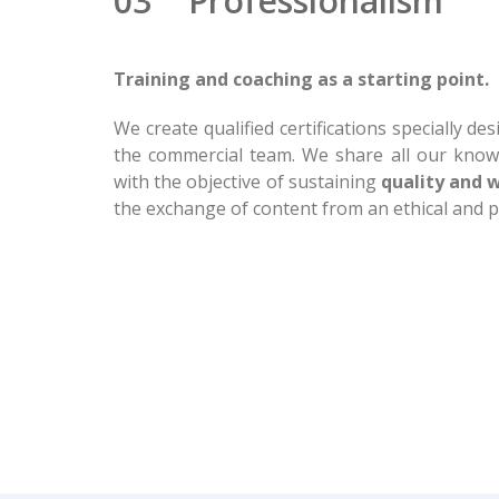
03 Professionalism
Training and coaching as a starting point.
We create qualified certifications specially d
the commercial team. We share all our know
with the objective of sustaining
quality and 
the exchange of content from an ethical and pr