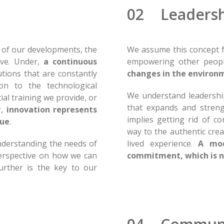
02 Leadersh
h of our developments, the
We assume this concept f
ive. Under,
a continuous
empowering other people
utions that are constantly
changes in the environ
on to the technological
We understand leadership
ial training we provide, or
that expands and streng
r,
innovation represents
implies getting rid of c
sue
.
way to the authentic cre
nderstanding the needs of
lived experience.
A mod
erspective on how we can
commitment, which is n
urther is the key to our