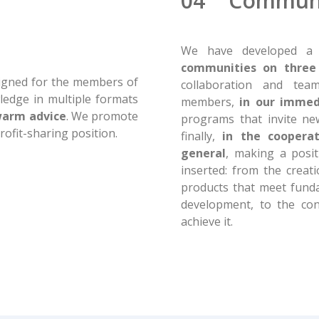
04 Commun
We have developed a 
communities on three 
esigned for the members of
collaboration and te
ledge in multiple formats
members,
in our immed
warm advice
. We promote
programs that invite n
ofit-sharing position.
finally,
in the coopera
general
, making a posit
inserted: from the creat
products that meet funda
development, to the co
achieve it.