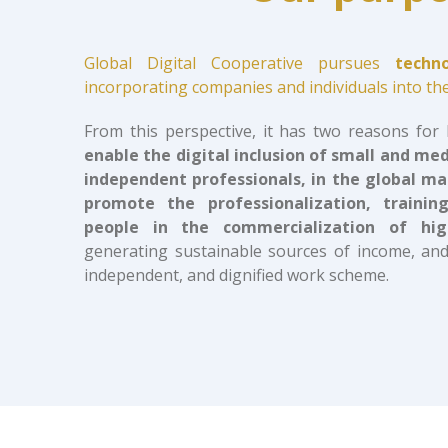
Global Digital Cooperative pursues
techn
incorporating companies and individuals into the
From this perspective, it has two reasons for
enable the digital inclusion of small and me
independent professionals, in the global m
promote the professionalization, train
people in the commercialization of hig
generating sustainable sources of income, and
independent, and dignified work scheme.