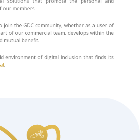
tal solutions that promote the personal and
f our members.
 join the GDC community, whether as a user of
 part of our commercial team, develops within the
 mutual benefit.
id environment of digital inclusion that finds its
al
.