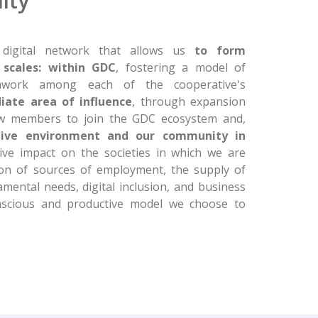
ity
digital network that allows us
to form
scales: within GDC
, fostering a model of
amwork among each of the cooperative's
iate area of influence
, through expansion
ew members to join the GDC ecosystem and,
tive environment and our community in
ive impact on the societies in which we are
ion of sources of employment, the supply of
mental needs, digital inclusion, and business
nscious and productive model we choose to