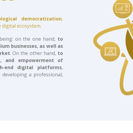
ological democratization
,
 digital ecosystem.
 being: on the one hand,
to
dium businesses, as well as
arket
. On the other hand,
to
ing, and empowerment of
h-end digital platforms
,
 developing a professional,