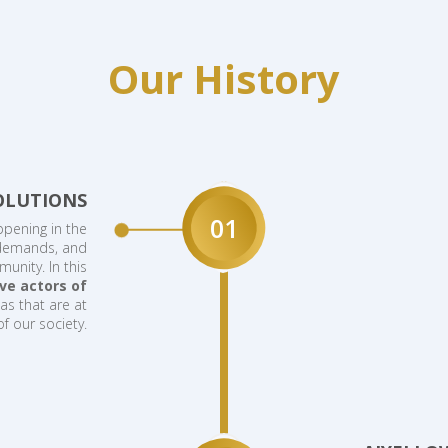
Our History
OLUTIONS
01
ppening in the
 demands, and
unity. In this
ve actors of
as that are at
of our society.