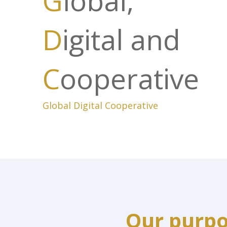
G
lobal,
D
igital and
C
ooperative
Global Digital Cooperative
Our purp