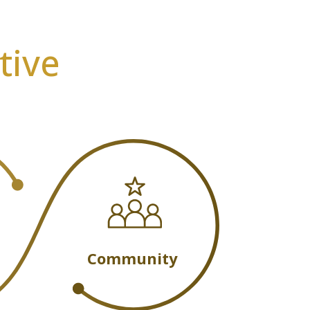
tive
Community
m