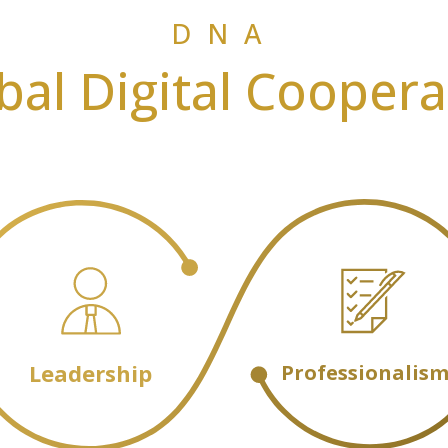
DNA
bal Digital Coopera
Leadership
Professionalis