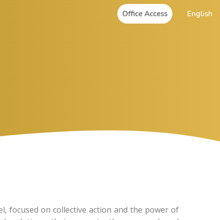
Office Access
English
, focused on collective action and the power of