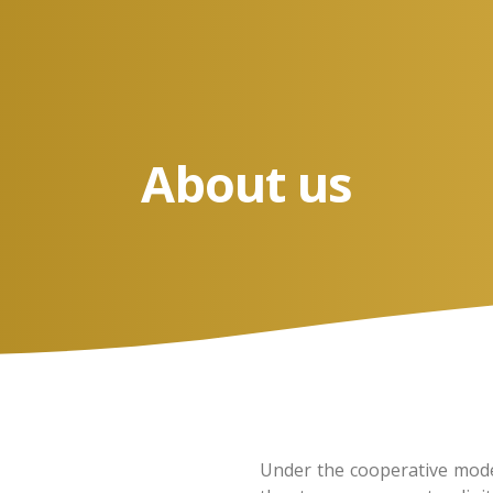
About us
Under the cooperative model