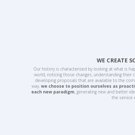
WE CREATE S
Our history is characterized by looking at what is ha
world, noticing those changes, understanding their
developing proposals that are available to the comm
way,
we choose to position ourselves as proacti
each new paradigm
, generating new and better ide
the service 