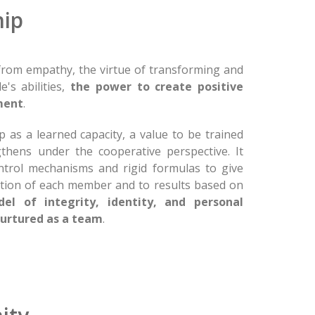
ip
rom empathy, the virtue of transforming and
's abilities,
the power to create positive
ment
.
 as a learned capacity, a value to be trained
thens under the cooperative perspective. It
ontrol mechanisms and rigid formulas to give
ation of each member and to results based on
el of integrity, identity, and personal
urtured as a team
.