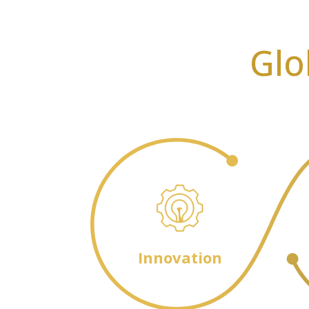
Glo
Innovation