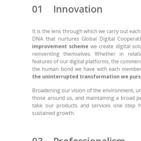
01 Innovation
It is the lens through which we carry out eac
DNA that nurtures Global Digital Cooperat
improvement scheme
we create digital sol
reinventing themselves. Whether in relati
features of our digital platforms, the commerc
the human bond we have with each membe
the uninterrupted transformation we pur
Broadening our vision of the environment, u
those around us, and maintaining a broad p
take our products and services one step f
sustained growth.