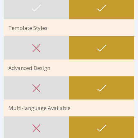
Template Styles
Advanced Design
Multi-language Available