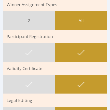
Winner Assignment Types
2
All
Participant Registration
Validity Certificate
Legal Editing