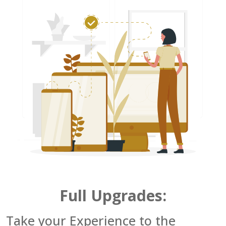
Full Upgrades:
Take your Experience to the