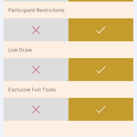
Participant Restrictions
Live Draw
Exclusive Full Tools