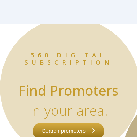
360 DIGITAL
SUBSCRIPTION
Find Promoters
in your area.
Search promoters