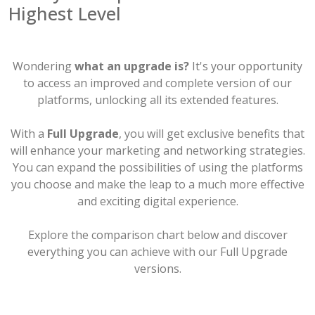
Highest Level
Wondering
what an upgrade is?
It's your opportunity
to access an improved and complete version of our
platforms, unlocking all its extended features.
With a
Full Upgrade
, you will get exclusive benefits that
will enhance your marketing and networking strategies.
You can expand the possibilities of using the platforms
you choose and make the leap to a much more effective
and exciting digital experience.
Explore the comparison chart below and discover
everything you can achieve with our Full Upgrade
versions.