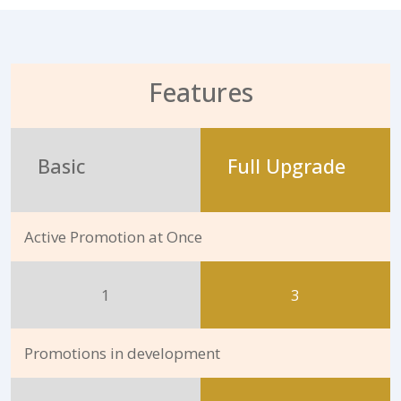
Features
Basic
Full Upgrade
Active Promotion at Once
1
3
Promotions in development