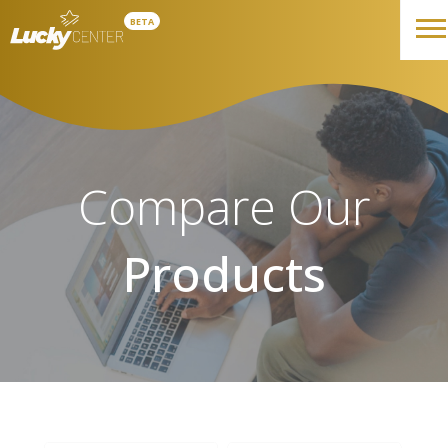
BETA
Compare Our
Products