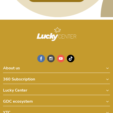
About us
360 Subscription
Lucky Center
GDC ecosystem
YTC