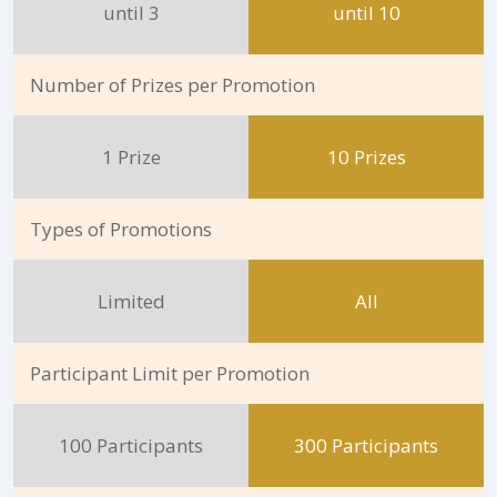
until 3
until 10
Number of Prizes per Promotion
1 Prize
10 Prizes
Types of Promotions
Limited
All
Participant Limit per Promotion
100 Participants
300 Participants