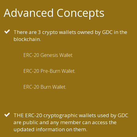
Advanced Concepts
There are 3 crypto wallets owned by GDC in the
blockchain.
ERC-20 Genesis Wallet
ERC-20 Pre-Burn Wallet.
ERC-20 Burn Wallet.
THE ERC-20 cryptographic wallets used by GDC
are public and any member can access the
updated information on them.