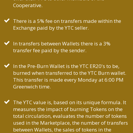
Cooperative.
There is a 5% fee on transfers made within the
Exchange paid by the YTC seller.
In transfers between Wallets there is a 3%
transfer fee paid by the sender.
In the Pre-Burn Wallet is the YTC ER20's to be,
burned when transferred to the YTC Burn wallet.
This transfer is made every Monday at 6:00 PM
Greenwich time.
The YTC value is, based on its unique formula. It
measures the impact of burning Tokens on the
total circulation, evaluates the number of tokens
used in the Marketplace, the number of transfers
between Wallets, the sales of tokens in the