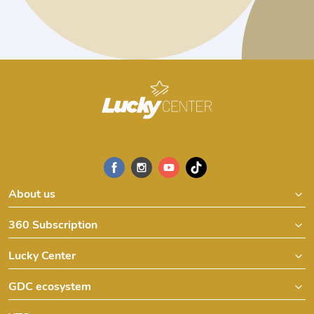
About us
360 Subscription
Lucky Center
GDC ecosystem