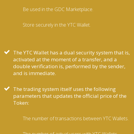
Be used in the GDC Marketplace.
Store securely in the YTC Wallet.
The YTC Wallet has a dual security system that is,
activated at the moment of a transfer, and a
double verification is, performed by the sender,
and is immediate.
The trading system itself uses the following
parameters that updates the official price of the
Token:
The number of transactions between YTC Wallets.
The number of actual users with YTC Wallets.