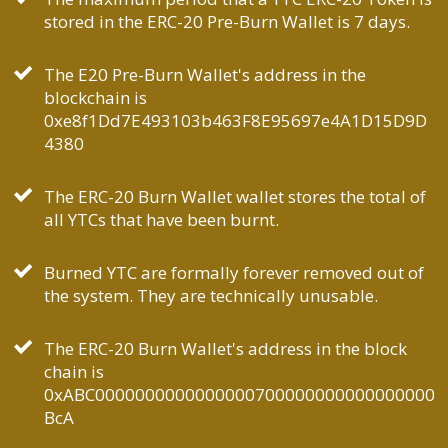
stored in the ERC-20 Pre-Burn Wallet is 7 days.
The E20 Pre-Burn Wallet's address in the
blockchain is
0xe8f1Dd7E493103b463F8E95697e4A1D15D9D
4380
The ERC-20 Burn Wallet wallet stores the total of
all YTCs that have been burnt.
Burned YTC are formally forever removed out of
the system. They are technically unusable.
The ERC-20 Burn Wallet's address in the block
chain is
0xABC0000000000000000700000000000000000
BcA