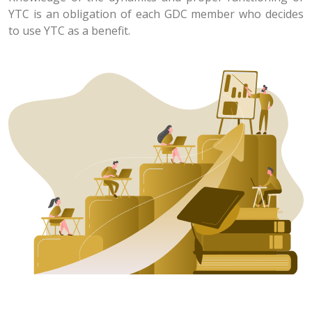
YTC is an obligation of each GDC member who decides
to use YTC as a benefit.