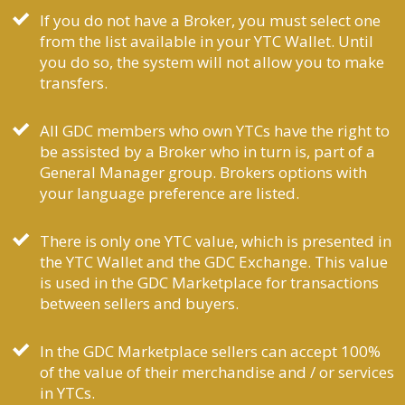
If you do not have a Broker, you must select one
from the list available in your YTC Wallet. Until
you do so, the system will not allow you to make
transfers.
All GDC members who own YTCs have the right to
be assisted by a Broker who in turn is, part of a
General Manager group. Brokers options with
your language preference are listed.
There is only one YTC value, which is presented in
the YTC Wallet and the GDC Exchange. This value
is used in the GDC Marketplace for transactions
between sellers and buyers.
In the GDC Marketplace sellers can accept 100%
of the value of their merchandise and / or services
in YTCs.