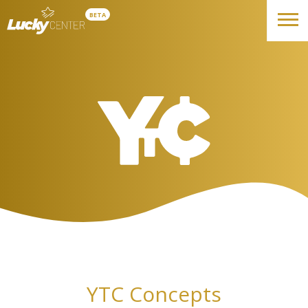
BETA
YTC Concepts