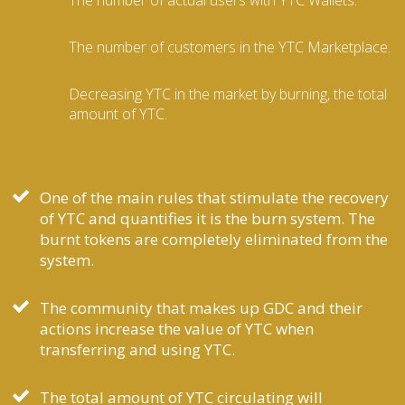
The number of customers in the YTC Marketplace.
Decreasing YTC in the market by burning, the total
amount of YTC.
One of the main rules that stimulate the recovery
of YTC and quantifies it is the burn system. The
burnt tokens are completely eliminated from the
system.
The community that makes up GDC and their
actions increase the value of YTC when
transferring and using YTC.
The total amount of YTC circulating will