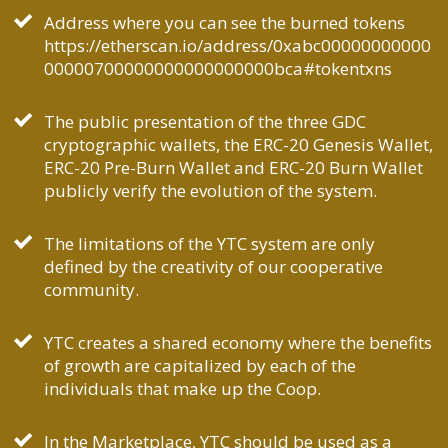
Address where you can see the burned tokens
https://etherscan.io/address/0xabc00000000000
00000700000000000000000bca#tokentxns
The public presentation of the three GDC
cryptographic wallets, the ERC-20 Genesis Wallet,
ERC-20 Pre-Burn Wallet and ERC-20 Burn Wallet
publicly verify the evolution of the system.
The limitations of the YTC system are only
defined by the creativity of our cooperative
community.
YTC creates a shared economy where the benefits
of growth are capitalized by each of the
individuals that make up the Coop.
In the Marketplace, YTC should be used as a