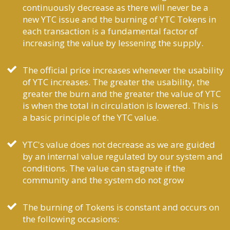
continuously decrease as there will never be a
new YTC issue and the burning of YTC Tokens in
each transaction is a fundamental factor of
increasing the value by lessening the supply.
The official price increases whenever the usability
of YTC increases. The greater the usability, the
greater the burn and the greater the value of YTC
is when the total in circulation is lowered. This is
a basic principle of the YTC value.
YTC's value does not decrease as we are guided
by an internal value regulated by our system and
conditions. The value can stagnate if the
community and the system do not grow
The burning of Tokens is constant and occurs on
the following occasions: