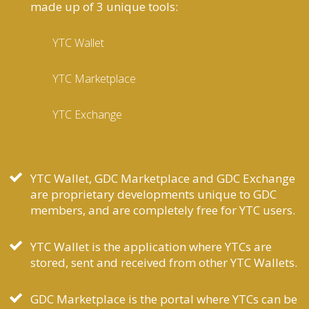
made up of 3 unique tools:
YTC Wallet
YTC Marketplace
YTC Exchange
YTC Wallet, GDC Marketplace and GDC Exchange
are proprietary developments unique to GDC
members, and are completely free for YTC users.
YTC Wallet is the application where YTCs are
stored, sent and received from other YTC Wallets.
GDC Marketplace is the portal where YTCs can be