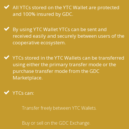
All YTCs stored on the YTC Wallet are protected
and 100% insured by GDC.
By using YTC Wallet YTCs can be sent and
received easily and securely between users of the
cooperative ecosystem.
YTCs stored in the YTC Wallets can be transferred
using either the primary transfer mode or the
purchase transfer mode from the GDC
Marketplace.
YTCs can:
Transfer freely between YTC Wallets.
Buy or sell on the GDC Exchange.