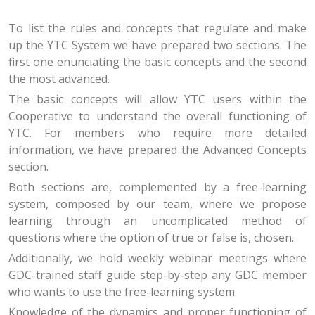
To list the rules and concepts that regulate and make
up the YTC System we have prepared two sections. The
first one enunciating the basic concepts and the second
the most advanced.
The basic concepts will allow YTC users within the
Cooperative to understand the overall functioning of
YTC. For members who require more detailed
information, we have prepared the Advanced Concepts
section.
Both sections are, complemented by a free-learning
system, composed by our team, where we propose
learning through an uncomplicated method of
questions where the option of true or false is, chosen.
Additionally, we hold weekly webinar meetings where
GDC-trained staff guide step-by-step any GDC member
who wants to use the free-learning system.
Knowledge of the dynamics and proper functioning of