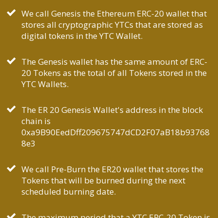
We call Genesis the Ethereum ERC-20 wallet that
stores all cryptographic YTCs that are stored as
digital tokens in the YTC Wallet.
The Genesis wallet has the same amount of ERC-
20 Tokens as the total of all Tokens stored in the
YTC Wallets.
The ER 20 Genesis Wallet's address in the block
chain is
0xa9B90EedDff209675747dCD2F07aB18b93768
8e3
We call Pre-Burn the ER20 wallet that stores the
Tokens that will be burned during the next
scheduled burning date.
The maximum period that a YTC ERC-20 Token is