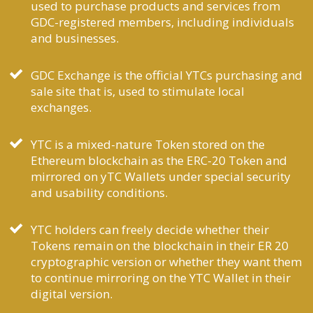
used to purchase products and services from
GDC-registered members, including individuals
and businesses.
GDC Exchange is the official YTCs purchasing and
sale site that is, used to stimulate local
exchanges.
YTC is a mixed-nature Token stored on the
Ethereum blockchain as the ERC-20 Token and
mirrored on yTC Wallets under special security
and usability conditions.
YTC holders can freely decide whether their
Tokens remain on the blockchain in their ER 20
cryptographic version or whether they want them
to continue mirroring on the YTC Wallet in their
digital version.