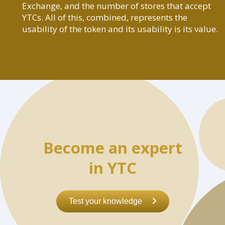
Exchange, and the number of stores that accept
YTCs. All of this, combined, represents the
usability of the token and its usability is its value.
Become an expert
in YTC
Test your knowledge