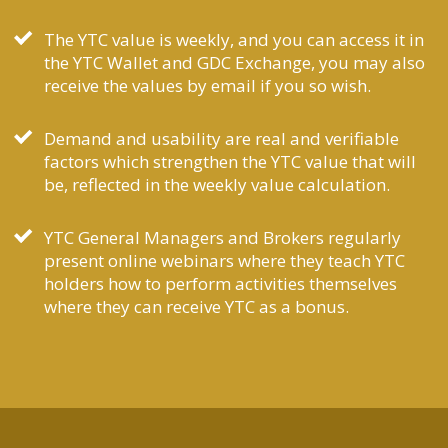
The YTC value is weekly, and you can access it in
the YTC Wallet and GDC Exchange, you may also
receive the values by email if you so wish.
Demand and usability are real and verifiable
factors which strengthen the YTC value that will
be, reflected in the weekly value calculation.
YTC General Managers and Brokers regularly
present online webinars where they teach YTC
holders how to perform activities themselves
where they can receive YTC as a bonus.