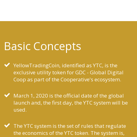
Basic Concepts
YellowTradingCoin, identified as YTC, is the
exclusive utility token for GDC - Global Digital
Coop as part of the Cooperative's ecosystem.
March 1, 2020 is the official date of the global
launch and, the first day, the YTC system will be
used.
The YTC system is the set of rules that regulate
the economics of the YTC token. The system is,