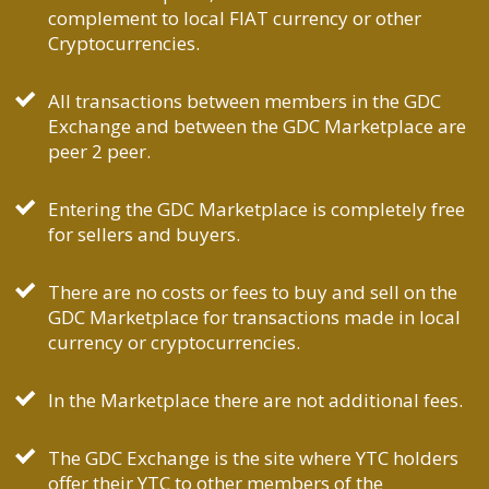
complement to local FIAT currency or other
Cryptocurrencies.
All transactions between members in the GDC
Exchange and between the GDC Marketplace are
peer 2 peer.
Entering the GDC Marketplace is completely free
for sellers and buyers.
There are no costs or fees to buy and sell on the
GDC Marketplace for transactions made in local
currency or cryptocurrencies.
In the Marketplace there are not additional fees.
The GDC Exchange is the site where YTC holders
offer their YTC to other members of the