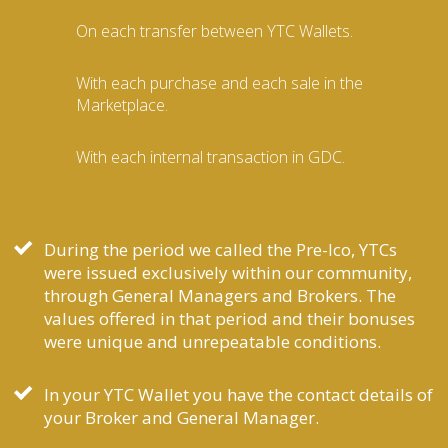
On each transfer between YTC Wallets.
With each purchase and each sale in the
Marketplace.
With each internal transaction in GDC.
During the period we called the Pre-Ico, YTCs
were issued exclusively within our community,
through General Managers and Brokers. The
values offered in that period and their bonuses
were unique and unrepeatable conditions.
In your YTC Wallet you have the contact details of
your Broker and General Manager.